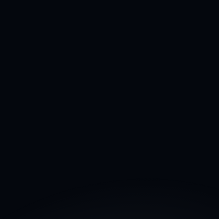
97%
Course completion
800+
Students enrolled
95%