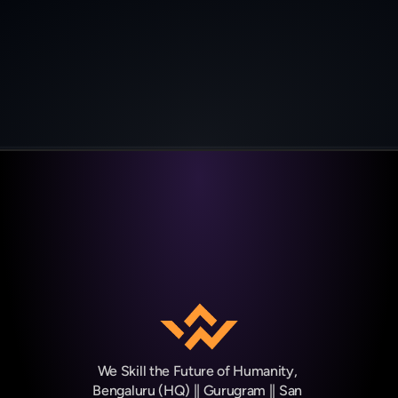
Job placement**
We Skill the Future of Humanity, 
Bengaluru (HQ) || Gurugram || San 