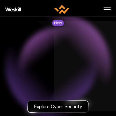
Weskill
New
Cyber
Security
—
Learn
Ethical
Hacking
With
Projects
&
Certification.
Explore Cyber Security