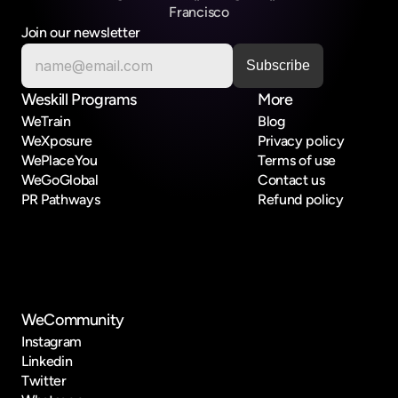
Francisco
Join our newsletter
Weskill Programs
More
WeTrain
Blog
WeXposure
Privacy policy
WePlaceYou
Terms of use
WeGoGlobal
Contact us
PR Pathways
Refund policy
WeCommunity
Instagram
Linkedin
Twitter