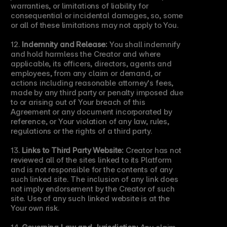
warranties, or limitations of liability for 
consequential or incidental damages, so, some 
or all of these limitations may not apply to You.
12. 
Indemnity and Release:
 You shall indemnify 
and hold harmless the Creator and where 
applicable, its officers, directors, agents and 
employees, from any claim or demand, or 
actions including reasonable attorney's fees, 
made by any third party or penalty imposed due 
to or arising out of Your breach of this 
Agreement or any document incorporated by 
reference, or Your violation of any law, rules, 
regulations or the rights of a third party.
13. 
Links to Third Party Website:
 Creator has not 
reviewed all of the sites linked to its Platform 
and is not responsible for the contents of any 
such linked site. The inclusion of any link does 
not imply endorsement by the Creator of such 
site. Use of any such linked website is at the 
Your own risk.
14. 
Governing Law and Jurisdiction:
 Any claim 