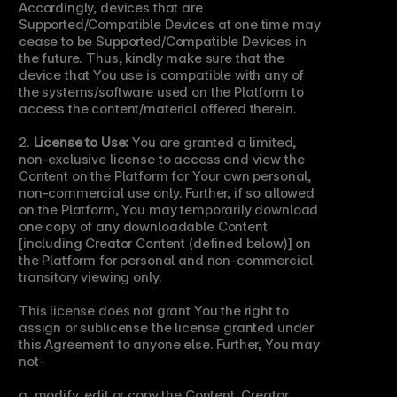
Accordingly, devices that are 
Supported/Compatible Devices at one time may 
cease to be Supported/Compatible Devices in 
the future. Thus, kindly make sure that the 
device that You use is compatible with any of 
the systems/software used on the Platform to 
access the content/material offered therein.
2. 
License to Use:
 You are granted a limited, 
non-exclusive license to access and view the 
Content on the Platform for Your own personal, 
non-commercial use only. Further, if so allowed 
on the Platform, You may temporarily download 
one copy of any downloadable Content 
[including Creator Content (defined below)] on 
the Platform for personal and non-commercial 
transitory viewing only.
This license does not grant You the right to 
assign or sublicense the license granted under 
this Agreement to anyone else. Further, You may 
not-
a. modify, edit or copy the Content, Creator 