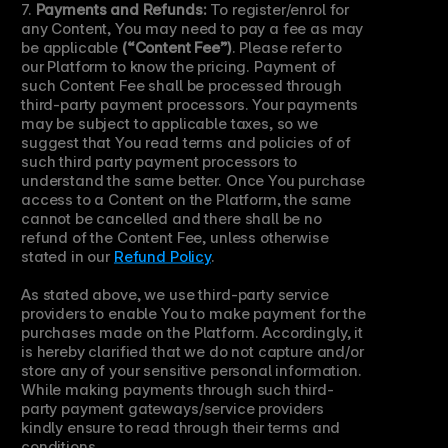
7. 
Payments and Refunds:
 To register/enrol for 
any Content, You may need to pay a fee as may 
be applicable 
(“Content Fee”)
. Please refer to 
our Platform to know the pricing. Payment of 
such Content Fee shall be processed through 
third-party payment processors. Your payments 
may be subject to applicable taxes, so we 
suggest that You read terms and policies of of 
such third party payment processors to 
understand the same better. Once You purchase 
access to a Content on the Platform, the same 
cannot be cancelled and there shall be no 
refund of the Content Fee, unless otherwise 
stated in our 
Refund Policy
.
As stated above, we use third-party service 
providers to enable You to make payment for the 
purchases made on the Platform. Accordingly, it 
is hereby clarified that we do not capture and/or 
store any of your sensitive personal information. 
While making payments through such third-
party payment gateways/service providers 
kindly ensure to read through their terms and 
conditions.