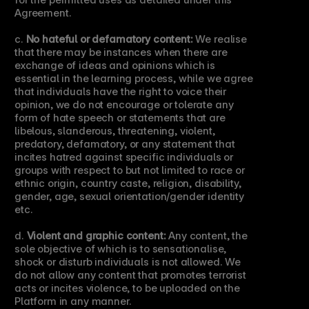
Agreement.
c. 
No hateful or defamatory content:
 We realise 
that there may be instances when there are 
exchange of ideas and opinions which is 
essential in the learning process, while we agree 
that individuals have the right to voice their 
opinion, we do not encourage or tolerate any 
form of hate speech or statements that are 
libelous, slanderous, threatening, violent, 
predatory, defamatory, or any statement that 
incites hatred against specific individuals or 
groups with respect to but not limited to race or 
ethnic origin, country caste, religion, disability, 
gender, age, sexual orientation/gender identity 
etc.
d. 
Violent and graphic content:
 Any content, the 
sole objective of which is to sensationalise, 
shock or disturb individuals is not allowed. We 
do not allow any content that promotes terrorist 
acts or incites violence, to be uploaded on the 
Platform in any manner.