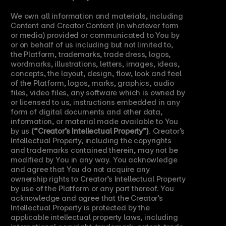
We own all information and materials, including 
Content and Creator Content (in whatever form 
or media) provided or communicated to You by 
or on behalf of us including but not limited to, 
the Platform, trademarks, trade dress, logos, 
wordmarks, illustrations, letters, images, ideas, 
concepts, the layout, design, flow, look and feel 
of the Platform, logos, marks, graphics, audio 
files, video files, any software which is owned by 
or licensed to us, instructions embedded in any 
form of digital documents and other data, 
information, or material made available to You 
by us 
(“Creator’s Intellectual Property”)
. Creator’s 
Intellectual Property, including the copyrights 
and trademarks contained therein, may not be 
modified by You in any way. You acknowledge 
and agree that You do not acquire any 
ownership rights to Creator’s Intellectual Property 
by use of the Platform or any part thereof. You 
acknowledge and agree that the Creator’s 
Intellectual Property is protected by the 
applicable intellectual property laws, including 