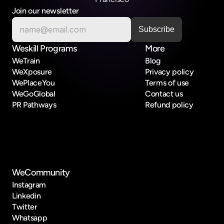
Join our newsletter
Weskill Programs
More
WeTrain
Blog
WeXposure
Privacy policy
WePlaceYou
Terms of use
WeGoGlobal
Contact us
PR Pathways
Refund policy
WeCommunity
Instagram
Linkedin
Twitter
Whatsapp