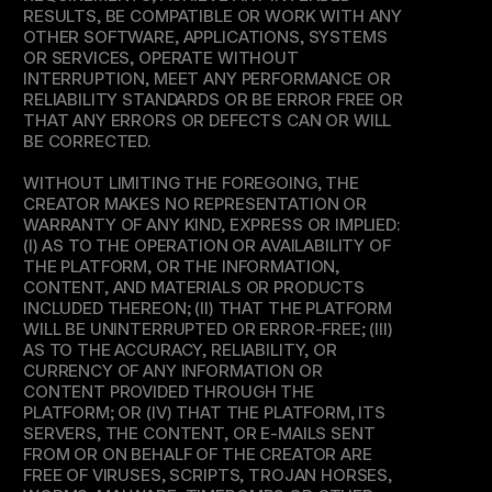
RESULTS, BE COMPATIBLE OR WORK WITH ANY 
OTHER SOFTWARE, APPLICATIONS, SYSTEMS 
OR SERVICES, OPERATE WITHOUT 
INTERRUPTION, MEET ANY PERFORMANCE OR 
RELIABILITY STANDARDS OR BE ERROR FREE OR 
THAT ANY ERRORS OR DEFECTS CAN OR WILL 
BE CORRECTED.
WITHOUT LIMITING THE FOREGOING, THE 
CREATOR MAKES NO REPRESENTATION OR 
WARRANTY OF ANY KIND, EXPRESS OR IMPLIED: 
(I) AS TO THE OPERATION OR AVAILABILITY OF 
THE PLATFORM, OR THE INFORMATION, 
CONTENT, AND MATERIALS OR PRODUCTS 
INCLUDED THEREON; (II) THAT THE PLATFORM 
WILL BE UNINTERRUPTED OR ERROR-FREE; (III) 
AS TO THE ACCURACY, RELIABILITY, OR 
CURRENCY OF ANY INFORMATION OR 
CONTENT PROVIDED THROUGH THE 
PLATFORM; OR (IV) THAT THE PLATFORM, ITS 
SERVERS, THE CONTENT, OR E-MAILS SENT 
FROM OR ON BEHALF OF THE CREATOR ARE 
FREE OF VIRUSES, SCRIPTS, TROJAN HORSES, 