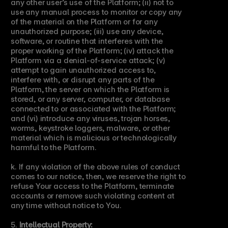
any other user’s use of the Platform; (ii) not to 
use any manual process to monitor or copy any 
of the material on the Platform or for any 
unauthorized purpose; (iii) use any device, 
software, or routine that interferes with the 
proper working of the Platform; (iv) attack the 
Platform via a denial-of-service attack; (v) 
attempt to gain unauthorized access to, 
interfere with, or disrupt any parts of the 
Platform, the server on which the Platform is 
stored, or any server, computer, or database 
connected to or associated with the Platform; 
and (vi) introduce any viruses, trojan horses, 
worms, keystroke loggers, malware, or other 
material which is malicious or technologically 
harmful to the Platform.
k. If any violation of the above rules of conduct 
comes to our notice, then, we reserve the right to 
refuse Your access to the Platform, terminate 
accounts or remove such violating content at 
any time without notice to You.
5. 
Intellectual Property: