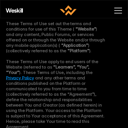
Terms of Use.
Weskill
These Terms of Use set out the terms and 
conditions for use of this Theme ( 
“Website”
) 
and any content, Public Forums, or services 
offered on or through the Website and/or through 
any mobile application(s) ( 
“Application”
) 
(collectively referred to as the 
“Platform”
).
These Terms of Use apply to end users of the 
Website (referred to as 
“Learners”, “You”, 
“Your”
). These Terms of Use, including the 
Privacy Policy
 and any other terms and 
conditions published on the Platform or 
communicated to you from time to time 
(collectively referred to as the “Agreement”), 
define the relationship and responsibilities 
between You and Creator (as defined herein) in 
using the Platform. Your access to the Platform 
is subject to Your acceptance of this Agreement. 
Hence, please take Your time to read this 
Agreement.