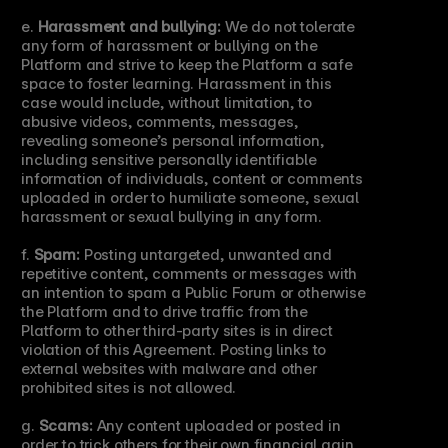
e. 
Harassment and bullying:
 We do not tolerate 
any form of harassment or bullying on the 
Platform and strive to keep the Platform a safe 
space to foster learning. Harassment in this 
case would include, without limitation, to 
abusive videos, comments, messages, 
revealing someone’s personal information, 
including sensitive personally identifiable 
information of individuals, content or comments 
uploaded in order to humiliate someone, sexual 
harassment or sexual bullying in any form.
f. 
Spam:
 Posting untargeted, unwanted and 
repetitive content, comments or messages with 
an intention to spam a Public Forum or otherwise 
the Platform and to drive traffic from the 
Platform to other third-party sites is in direct 
violation of this Agreement. Posting links to 
external websites with malware and other 
prohibited sites is not allowed.
g. 
Scams:
 Any content uploaded or posted in 
order to trick others for their own financial gain 