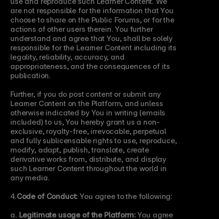
use and reproduce such Learner Content. We 
are not responsible for the information that You 
choose to share on the Public Forums, or for the 
actions of other users therein. You further 
understand and agree that You, shall be solely 
responsible for the Learner Content including its 
legality, reliability, accuracy, and 
appropriateness, and the consequences of its 
publication.
Further, if you do post content or submit any 
Learner Content on the Platform, and unless 
otherwise indicated by You in writing (emails 
included) to us, You hereby grant us a non-
exclusive, royalty-free, irrevocable, perpetual 
and fully sublicensable rights to use, reproduce, 
modify, adapt, publish, translate, create 
derivative works from, distribute, and display 
such Learner Content throughout the world in 
any media.
4.
Code of Conduct:
 You agree to the following:
a. 
Legitimate usage of the Platform:
 You agree 