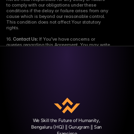
to comply with our obligations under these 
conditions if the delay or failure arises from any 
cause which is beyond our reasonable control. 
This condition does not affect Your statutory 
rights.
16. 
Contact Us:
 If You’ve have concerns or 
queries regarding this Agreement, You may write 
to us by email at 
support@weskill.org
.
We Skill the Future of Humanity, 
Bengaluru (HQ) || Gurugram || San 
Francisco