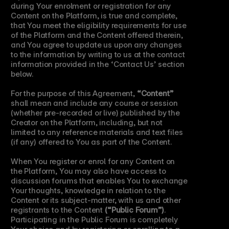
during Your enrolment or registration for any 
Content on the Platform, is true and complete, 
that You meet the eligibility requirements for use 
of the Platform and the Content offered therein, 
and You agree to update us upon any changes 
to the information by writing to us at the contact 
information provided in the ‘Contact Us’ section 
below.
For the purpose of this Agreement, 
“Content”
shall mean and include any course or session 
(whether pre-recorded or live) published by the 
Creator on the Platform, including, but not 
limited to any reference materials and text files 
(if any) offered to You as part of the Content.
When You register or enrol for any Content on 
the Platform, You may also have access to 
discussion forums that enables You to exchange 
Your thoughts, knowledge in relation to the 
Content or its subject-matter, with us and other 
registrants to the Content 
(“Public Forum”)
. 
Participating in the Public Forum is completely 
Your choice and by registering or enrolling to a 