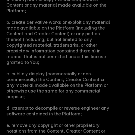
Content or any material made available on the 
Platform;
b. create derivative works or exploit any material 
made available on the Platform (including the 
Content and Creator Content) or any portion 
thereof (including, but not limited to any 
copyrighted material, trademarks, or other 
proprietary information contained therein) in 
manner that is not permitted under this license 
granted to You;
c. publicly display (commercially or non-
commercially) the Content, Creator Content or 
any material made available on the Platform or 
otherwise use the same for any commercial 
purpose;
d. attempt to decompile or reverse engineer any 
software contained in the Platform;
e. remove any copyright or other proprietary 
notations from the Content, Creator Content or 