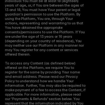
individual You must be at least 18 (eighteen) 
years of age, or, if You are between the ages of 
13 and 18, You must have Your parent or legal 
guardian's permission to use the Platform. By 
using the Platform, You are, through Your 
actions, representing and warranting to us that 
You have obtained the appropriate 
consents/permissions to use the Platform. If You 
are under the age of 13 years or 16 years 
(depending on your country of reisdence), You 
may neither use our Platform in any manner nor 
may You register for any content or services 
offered therein.
To access any Content (as defined below) 
offered on the Platform, we require You to 
register for the same by providing Your name 
and email address. Please read our Privacy 
Policy to understand how we handle Your 
information. Further, You may also be required to 
make payment of a fee to access the Content, if 
applicable. For more information, please read 
our ‘Payments & Refunds’ section below. You 
represent that the information indicated by You 