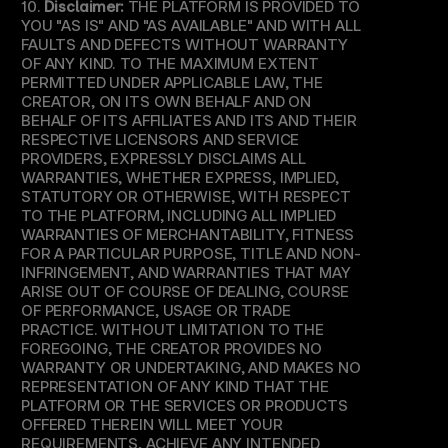
10. 
Disclaimer:
 THE PLATFORM IS PROVIDED TO 
YOU "AS IS" AND "AS AVAILABLE" AND WITH ALL 
FAULTS AND DEFECTS WITHOUT WARRANTY 
OF ANY KIND. TO THE MAXIMUM EXTENT 
PERMITTED UNDER APPLICABLE LAW, THE 
CREATOR, ON ITS OWN BEHALF AND ON 
BEHALF OF ITS AFFILIATES AND ITS AND THEIR 
RESPECTIVE LICENSORS AND SERVICE 
PROVIDERS, EXPRESSLY DISCLAIMS ALL 
WARRANTIES, WHETHER EXPRESS, IMPLIED, 
STATUTORY OR OTHERWISE, WITH RESPECT 
TO THE PLATFORM, INCLUDING ALL IMPLIED 
WARRANTIES OF MERCHANTABILITY, FITNESS 
FOR A PARTICULAR PURPOSE, TITLE AND NON-
INFRINGEMENT, AND WARRANTIES THAT MAY 
ARISE OUT OF COURSE OF DEALING, COURSE 
OF PERFORMANCE, USAGE OR TRADE 
PRACTICE. WITHOUT LIMITATION TO THE 
FOREGOING, THE CREATOR PROVIDES NO 
WARRANTY OR UNDERTAKING, AND MAKES NO 
REPRESENTATION OF ANY KIND THAT THE 
PLATFORM OR THE SERVICES OR PRODUCTS 
OFFERED THEREIN WILL MEET YOUR 
REQUIREMENTS, ACHIEVE ANY INTENDED 