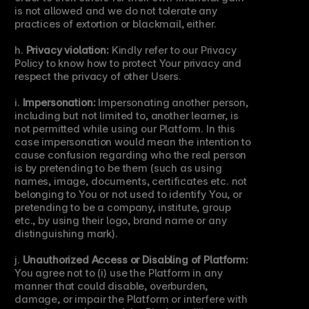
is not allowed and we do not tolerate any 
practices of extortion or blackmail, either.
h. 
Privacy violation:
 Kindly refer to our Privacy 
Policy to know how to protect Your privacy and 
respect the privacy of other Users.
i. 
Impersonation:
 Impersonating another person, 
including but not limited to, another learner, is 
not permitted while using our Platform. In this 
case impersonation would mean the intention to 
cause confusion regarding who the real person 
is by pretending to be them (such as using 
names, image, documents, certificates etc. not 
belonging to You or not used to identify You, or 
pretending to be a company, institute, group 
etc., by using their logo, brand name or any 
distinguishing mark).
j. 
Unauthorized Access or Disabling of Platform:
You agree not to (i) use the Platform in any 
manner that could disable, overburden, 
damage, or impair the Platform or interfere with 