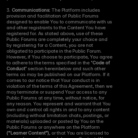
3. 
Communications:
 The Platform includes 
provision and facilitation of Public Forums 
designed to enable You to communicate with us 
and other registrants to the Content You have 
registered for. As stated above, use of these 
Public Forums are completely your choice and 
by registering for a Content, you are not 
obligated to participate in the Public Forum. 
However, if You choose to participate, You agree 
to adhere to the terms specified in the 
‘Code of 
Conduct’
 section hereinbelow and such other 
terms as may be published on our Platform. If it 
comes to our notice that Your conduct is in 
violation of the terms of this Agreement, then we 
may terminate or suspend Your access to any 
Public Forums at any time, without notice, for 
any reason. You represent and warrant that You 
own and control all rights in and to any content 
(including without limitation chats, postings, or 
materials) uploaded or posted by You on the 
Public Forums or anywhere on the Platform 
(“Learner Content”)
, or that You are licensed to 