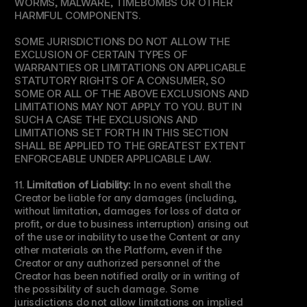
WORMS, MALWARE, TIMEBOMBS OR OTHER 
HARMFUL COMPONENTS.
SOME JURISDICTIONS DO NOT ALLOW THE 
EXCLUSION OF CERTAIN TYPES OF 
WARRANTIES OR LIMITATIONS ON APPLICABLE 
STATUTORY RIGHTS OF A CONSUMER, SO 
SOME OR ALL OF THE ABOVE EXCLUSIONS AND 
LIMITATIONS MAY NOT APPLY TO YOU. BUT IN 
SUCH A CASE THE EXCLUSIONS AND 
LIMITATIONS SET FORTH IN THIS SECTION 
SHALL BE APPLIED TO THE GREATEST EXTENT 
ENFORCEABLE UNDER APPLICABLE LAW.
11. 
Limitation of Liability:
 In no event shall the 
Creator be liable for any damages (including, 
without limitation, damages for loss of data or 
profit, or due to business interruption) arising out 
of the use or inability to use the Content or any 
other materials on the Platform, even if the 
Creator or any authorized personnel of the 
Creator has been notified orally or in writing of 
the possibility of such damage. Some 
jurisdictions do not allow limitations on implied 