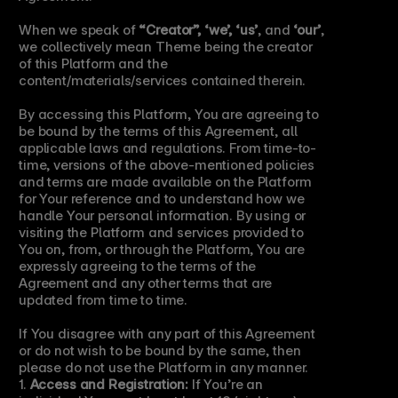
When we speak of 
“Creator”, ‘we’, ‘us’
, and 
‘our’
, 
we collectively mean Theme being the creator 
of this Platform and the 
content/materials/services contained therein.
By accessing this Platform, You are agreeing to 
be bound by the terms of this Agreement, all 
applicable laws and regulations. From time-to-
time, versions of the above-mentioned policies 
and terms are made available on the Platform 
for Your reference and to understand how we 
handle Your personal information. By using or 
visiting the Platform and services provided to 
You on, from, or through the Platform, You are 
expressly agreeing to the terms of the 
Agreement and any other terms that are 
updated from time to time.
If You disagree with any part of this Agreement 
or do not wish to be bound by the same, then 
please do not use the Platform in any manner.
1. 
Access and Registration:
 If You’re an 