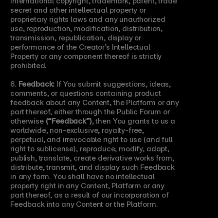
international copyright, trademark, patent, trade 
secret and other intellectual property or 
proprietary rights laws and any unauthorized 
use, reproduction, modification, distribution, 
transmission, republication, display or 
performance of the Creator’s Intellectual 
Property or any component thereof is strictly 
prohibited.
6. 
Feedback:
 If You submit suggestions, ideas, 
comments, or questions containing product 
feedback about any Content, the Platform or any 
part thereof, either through the Public Forum or 
otherwise 
(“Feedback”)
, then You grants to us a 
worldwide, non-exclusive, royalty-free, 
perpetual, and irrevocable right to use (and full 
right to sublicense), reproduce, modify, adapt, 
publish, translate, create derivative works from, 
distribute, transmit, and display such Feedback 
in any form. You shall have no intellectual 
property right in any Content, Platform or any 
part thereof, as a result of our incorporation of 
Feedback into any Content or the Platform.