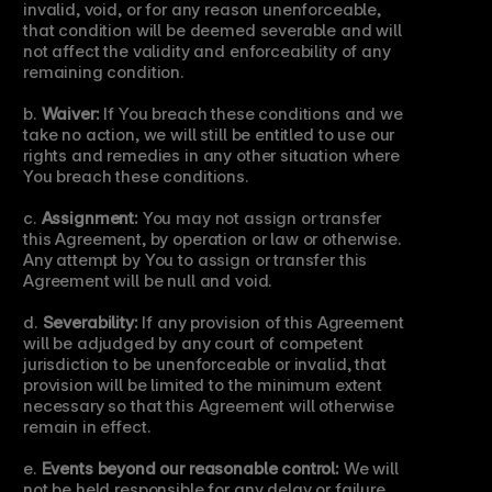
invalid, void, or for any reason unenforceable, 
that condition will be deemed severable and will 
not affect the validity and enforceability of any 
remaining condition.
b. 
Waiver:
 If You breach these conditions and we 
take no action, we will still be entitled to use our 
rights and remedies in any other situation where 
You breach these conditions.
c. 
Assignment:
 You may not assign or transfer 
this Agreement, by operation or law or otherwise. 
Any attempt by You to assign or transfer this 
Agreement will be null and void.
d. 
Severability:
 If any provision of this Agreement 
will be adjudged by any court of competent 
jurisdiction to be unenforceable or invalid, that 
provision will be limited to the minimum extent 
necessary so that this Agreement will otherwise 
remain in effect.
e. 
Events beyond our reasonable control:
 We will 
not be held responsible for any delay or failure 