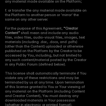
any material made available on the Platform;
f. or transfer the any material made available on 
the Platform to another person or 'mirror' the 
same on any other server.
For the purpose of this Agreement, 
“Creator 
Content”
 shall mean and include any audio 
files, video files, audio-visual files, images, text 
materials (including .doc, .docx, and .pdfs) 
(other than the Content) uploaded or otherwise 
published on the Platform by the Creator to be 
accessed by You, including, but not limited to 
any such content/material posted by the Creator 
in any Public Forum (defined below).
This license shall automatically terminate if You 
violate any of these restrictions and may be 
terminated by us at any time. Upon termination 
of this license granted to You or Your viewing of 
any material on the Platform (including Content 
and Creator Content), You must destroy any 
downloaded materials in Your possession 
(whether in electronic or printed format).