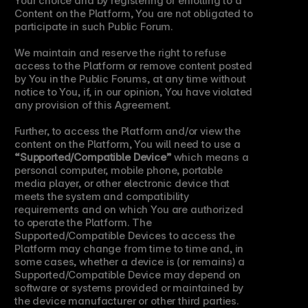
Content on the Platform, You are not obligated to 
participate in such Public Forum.
We maintain and reserve the right to refuse 
access to the Platform or remove content posted 
by You in the Public Forums, at any time without 
notice to You, if, in our opinion, You have violated 
any provision of this Agreement.
Further, to access the Platform and/or view the 
content on the Platform, You will need to use a 
“Supported/Compatible Device”
 which means a 
personal computer, mobile phone, portable 
media player, or other electronic device that 
meets the system and compatibility 
requirements and on which You are authorized 
to operate the Platform. The 
Supported/Compatible Devices to access the 
Platform may change from time to time and, in 
some cases, whether a device is (or remains) a 
Supported/Compatible Device may depend on 
software or systems provided or maintained by 
the device manufacturer or other third parties. 