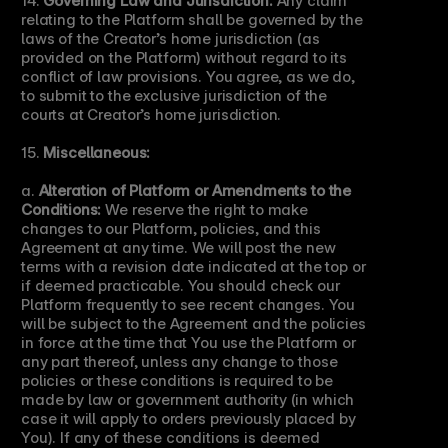
relating to the Platform shall be governed by the 
laws of the Creator’s home jurisdiction (as 
provided on the Platform) without regard to its 
conflict of law provisions. You agree, as we do, 
to submit to the exclusive jurisdiction of the 
courts at Creator’s home jurisdiction.
15. 
Miscellaneous:
a. 
Alteration of Platform or Amendments to the 
Conditions:
 We reserve the right to make 
changes to our Platform, policies, and this 
Agreement at any time. We will post the new 
terms with a revision date indicated at the top or 
if deemed practicable. You should check our 
Platform frequently to see recent changes. You 
will be subject to the Agreement and the policies 
in force at the time that You use the Platform or 
any part thereof, unless any change to those 
policies or these conditions is required to be 
made by law or government authority (in which 
case it will apply to orders previously placed by 
You). If any of these conditions is deemed 