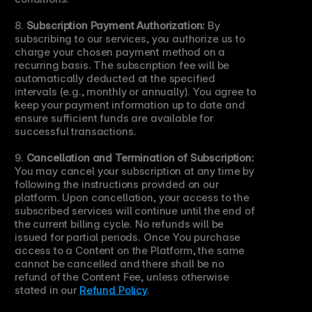
8. 
Subscription Payment Authorization:
 By 
subscribing to our services, you authorize us to 
charge your chosen payment method on a 
recurring basis. The subscription fee will be 
automatically deducted at the specified 
intervals (e.g., monthly or annually). You agree to 
keep your payment information up to date and 
ensure sufficient funds are available for 
successful transactions.
9. 
Cancellation and Termination of Subscription:
You may cancel your subscription at any time by 
following the instructions provided on our 
platform. Upon cancellation, your access to the 
subscribed services will continue until the end of 
the current billing cycle. No refunds will be 
issued for partial periods. Once You purchase 
access to a Content on the Platform, the same 
cannot be cancelled and there shall be no 
refund of the Content Fee, unless otherwise 
stated in our 
Refund Policy
.