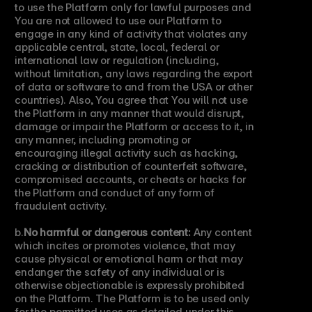
to use the Platform only for lawful purposes and 
You are not allowed to use our Platform to 
engage in any kind of activity that violates any 
applicable central, state, local, federal or 
international law or regulation (including, 
without limitation, any laws regarding the export 
of data or software to and from the USA or other 
countries). Also, You agree that You will not use 
the Platform in any manner that would disrupt, 
damage or impair the Platform or access to it, in 
any manner, including promoting or 
encouraging illegal activity such as hacking, 
cracking or distribution of counterfeit software, 
compromised accounts, or cheats or hacks for 
the Platform and conduct of any form of 
fraudulent activity.
b.
No harmful or dangerous content:
 Any content 
which incites or promotes violence, that may 
cause physical or emotional harm or that may 
endanger the safety of any individual or is 
otherwise objectionable is expressly prohibited 
on the Platform. The Platform is to be used only 
for the permitted uses as detailed under this 