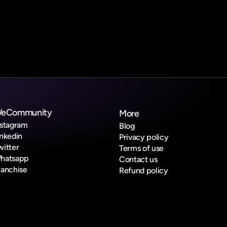
eCommunity
More
nstagram
Blog
inkedin
Privacy policy
witter
Terms of use
hatsapp
Contact us
ranchise
Refund policy