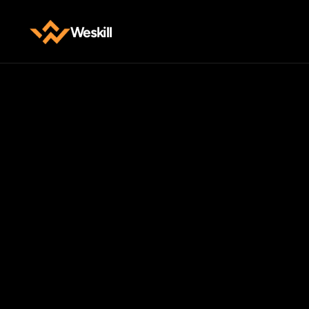
Weskill
W
Have
qu
out
E-mail