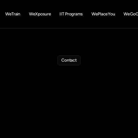
WeTrain
WeXposure
IIT Programs
WePlaceYou
WeGoGl
Contact
e
are
here
to
he
estions
about
training,
internships,
placements,
or
study
ab
the
form
and
our
team
will
connect
to
guide
your
career
jou
Phone