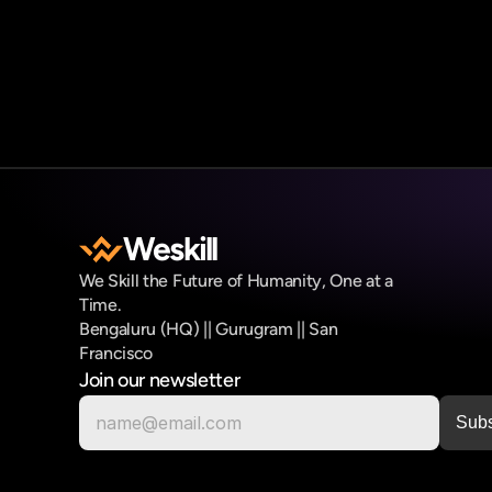
Weskill
We Skill the Future of Humanity, One at a 
Time.
Bengaluru (HQ) || Gurugram || San 
Francisco
Join our newsletter