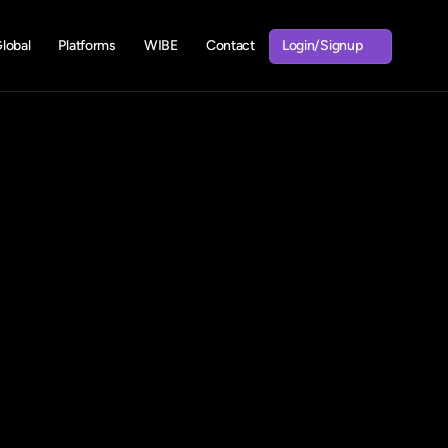
Login/Signup
obal
Platforms
WIBE
Contact
Login/Signup
lp!
road?
Fill
rney!