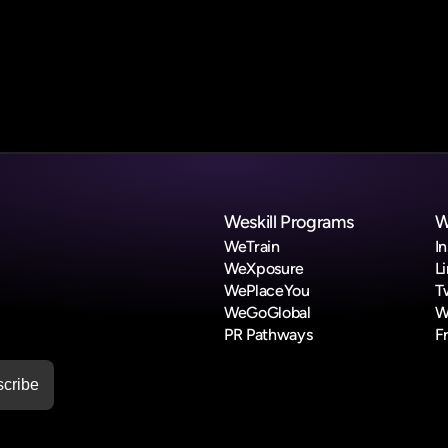
Submit Form
Weskill Programs
W
WeTrain
I
WeXposure
L
WePlaceYou
T
WeGoGlobal
W
PR Pathways
F