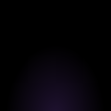
95% of our students report career improvement 
within the first 3 months of completing our 
programs.
Our Values
Our Core Values at Weskill.
At Weskill, our values shape every step of your learning
journey. We’re committed to redefining education
through innovation, trust, and learner success.
 Innovating Education.
We use AI and advanced technology to create 
smarter, faster, and more personalized learning 
experiences.
Built on Trust.