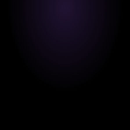
Transparency and integrity are at the heart of 
everything we do for our learners, educators, and 
partners.
Driving Growth.
Our mission is to unlock real world opportunities 
by empowering learners with skills that drive 
career success.
 Learner Centric Always.
Your goals guide us. We design every course, 
tool, and feature with your growth in mind.