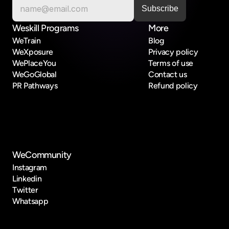
Weskill Programs
More
WeTrain
Blog
WeXposure
Privacy policy
WePlaceYou
Terms of use
WeGoGlobal
Contact us
PR Pathways
Refund policy
WeCommunity
Instagram
Linkedin
Twitter
Whatsapp