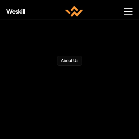
Weskill
About Us
Empowering
Careers
Through
Skill
Based
Learning.
Weskill
bridges
the
gap
between
education
and
industry
with
real
world
training,
AI
personalized
pathways,
and
global
career
opportunities.