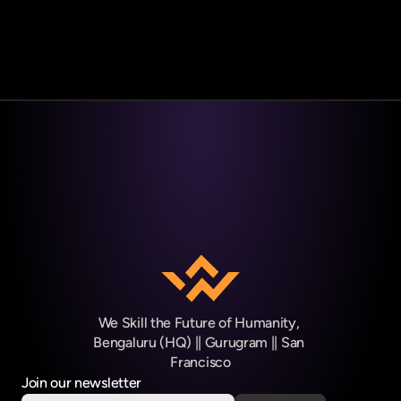
Book Your Free Career Counseling Call →
We Skill the Future of Humanity, 
Bengaluru (HQ) || Gurugram || San 
Francisco
Join our newsletter